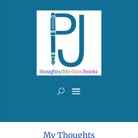
My Thoughts