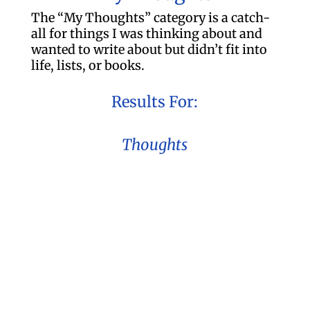
The “My Thoughts” category is a catch-
all for things I was thinking about and
wanted to write about but didn’t fit into
life, lists, or books.
Results For:
Thoughts